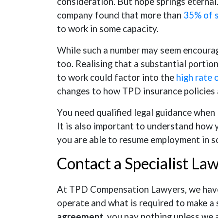
consideration. But hope springs eternal
company found that more than
35% of 
to work in some capacity.
While such a number may seem encouragin
too. Realising that a substantial porti
to work could factor into the
high rate 
changes to how TPD insurance policies 
You need qualified legal guidance when 
It is also important to understand how
you are able to resume employment in s
Contact a Specialist La
At TPD Compensation Lawyers, we have 
operate and what is required to make a 
agreement
, you pay nothing unless we