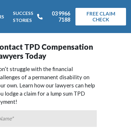
SUCCESS
03 9966
FREE CLAIM
RS
7188
CHECK
STORIES
ontact TPD Compensation
awyers Today
n’t struggle with the financial
allenges of a permanent disability on
ur own. Learn how our lawyers can help
u lodge a claim for a lump sum TPD
ayment!