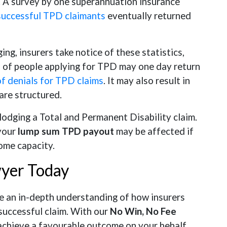
. A survey by one superannuation insurance
successful TPD claimants
eventually returned
g, insurers take notice of these statistics,
on of people applying for TPD may one day return
of denials for TPD claims
. It may also result in
are structured.
lodging a Total and Permanent Disability claim.
 your
lump sum TPD payout
may be affected if
ome capacity.
wyer Today
an in-depth understanding of how insurers
successful claim. With our
No Win, No Fee
 achieve a favourable outcome on your behalf.