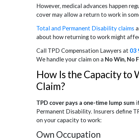
However, medical advances happen regu
cover may allow a return to work in som
Total and Permanent Disability claims
a
about how returning to work might aff
Call TPD Compensation Lawyers at
03 
We handle your claim on a
No Win, No 
How Is the Capacity to
Claim?
TPD cover pays a one-time lump sum
i
Permanent Disability. Insurers define T
on your capacity to work:
Own Occupation