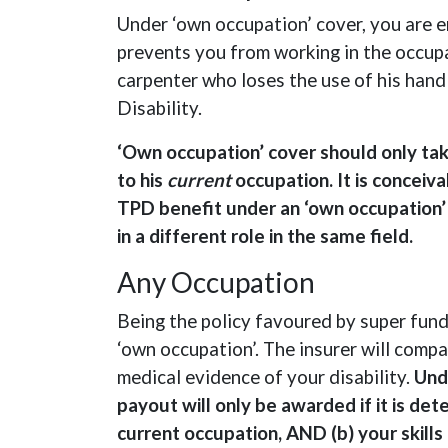
Under ‘own occupation’ cover, you are en
prevents you from working in the occupa
carpenter who loses the use of his hand
Disability.
‘Own occupation’ cover should only tak
to his
current
occupation. It is conceiva
TPD benefit under an ‘own occupation’ 
in a different role in the same field.
Any Occupation
Being the policy favoured by super fun
‘own occupation’. The insurer will compar
medical evidence of your disability.
Und
payout will only be awarded if it is de
current occupation, AND (b) your skills