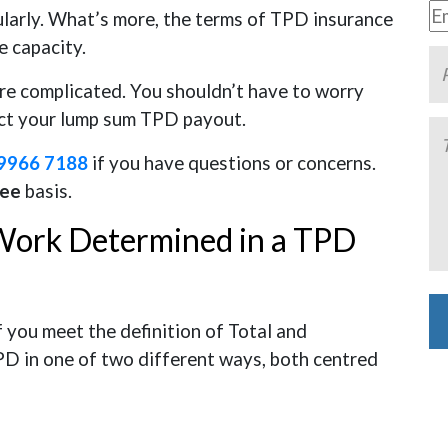
larly. What’s more, the terms of TPD insurance
e capacity.
re complicated. You shouldn’t have to worry
ect your lump sum TPD payout.
9966 7188
if you have questions or concerns.
Fee
basis.
 Work Determined in a TPD
f you meet the definition of Total and
PD in one of two different ways, both centred
Al