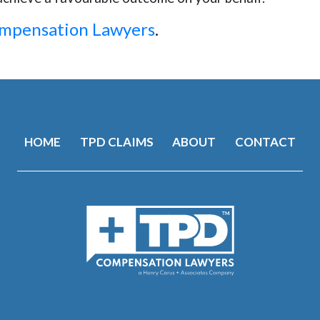
ompensation Lawyers
.
HOME
TPD CLAIMS
ABOUT
CONTACT