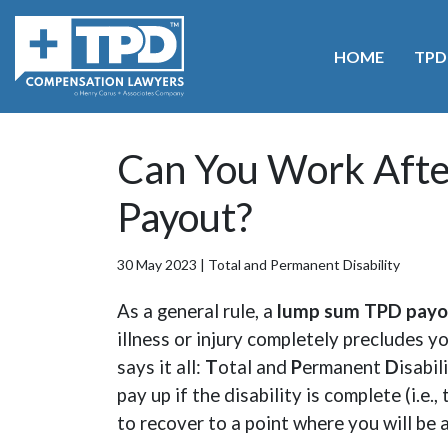
HOME
TPD
Home
>
Blog
>
Can You Work After Receiving a TPD
Can You Work Afte
Payout?
30 May 2023 |
Total and Permanent Disability
As a general rule, a
lump sum TPD payo
illness or injury completely precludes y
says it all:
T
otal and
P
ermanent
D
isabil
pay up if the disability is complete (i.e.
to recover to a point where you will be