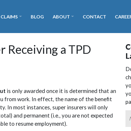
 CLAIMS
BLOG
ABOUT
CONTACT
CAREE
 Payout?
C
r Receiving a TPD
L
Do
ch
yo
ut
is only awarded once it is determined that an
yo
ou from work. In effect, the name of the benefit
p
ity. In most instances, super insurers will only
, total) and permanent (i.e., you are not expected
 able to resume employment).