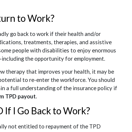
turn to Work?
ly go back to work if their health and/or
ications, treatments, therapies, and assistive
some people with disabilities to enjoy enormous
—including the opportunity for employment.
ew therapy that improves your health, it may be
potential to re-enter the workforce. You should
in a full understanding of the insurance policy if
m TPD payout.
 If I Go Back to Work?
cally not entitled to repayment of the TPD