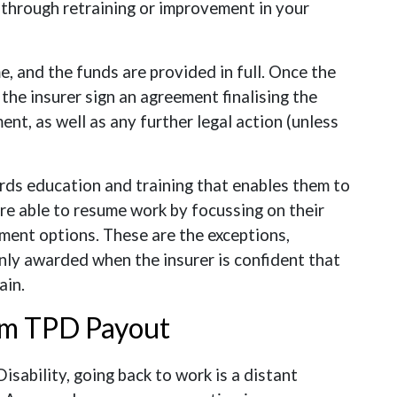
k through retraining or improvement in your
 and the funds are provided in full. Once the
 the insurer sign an agreement finalising the
ent, as well as any further legal action (unless
ds education and training that enables them to
are able to resume work by focussing on their
ment options. These are the exceptions,
nly awarded when the insurer is confident that
ain.
um TPD Payout
sability, going back to work is a distant