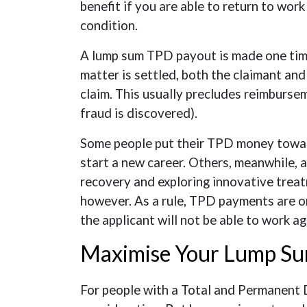
benefit if you are able to return to wor
condition.
A lump sum TPD payout is made one time,
matter is settled, both the claimant and
claim. This usually precludes reimbursem
fraud is discovered).
Some people put their TPD money towar
start a new career. Others, meanwhile, 
recovery and exploring innovative treat
however. As a rule, TPD payments are o
the applicant will not be able to work ag
Maximise Your Lump S
For people with a Total and Permanent Di