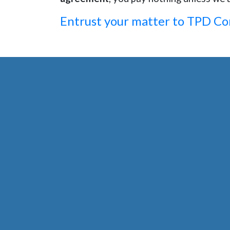
Entrust your matter to TPD C