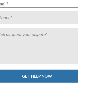
ternative: