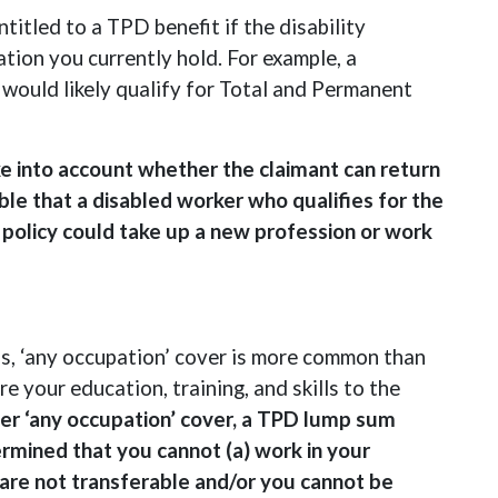
titled to a TPD benefit if the disability
tion you currently hold. For example, a
 would likely qualify for Total and Permanent
e into account whether the claimant can return
ble that a disabled worker who qualifies for the
policy could take up a new profession or work
ds, ‘any occupation’ cover is more common than
e your education, training, and skills to the
er ‘any occupation’ cover, a TPD lump sum
termined that you cannot (a) work in your
 are not transferable and/or you cannot be