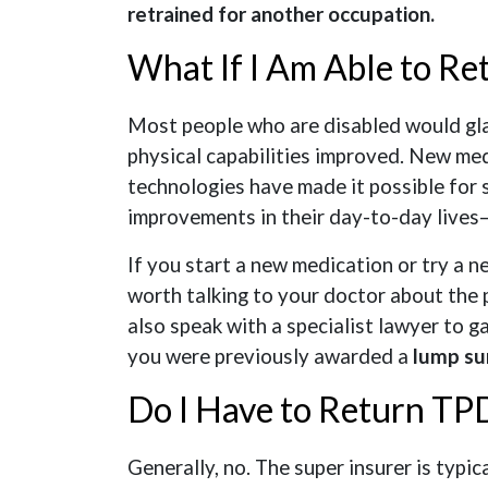
retrained for another occupation.
What If I Am Able to Re
Most people who are disabled would glad
physical capabilities improved. New med
technologies have made it possible for 
improvements in their day-to-day lives
If you start a new medication or try a n
worth talking to your doctor about the 
also speak with a specialist lawyer to ga
you were previously awarded a
lump su
Do I Have to Return TPD
Generally, no. The super insurer is typi