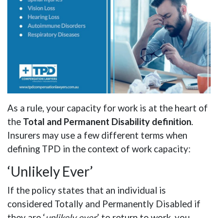
As a rule, your capacity for work is at the heart of
the
Total and Permanent Disability definition
.
Insurers may use a few different terms when
defining TPD in the context of work capacity:
‘Unlikely Ever’
If the policy states that an individual is
considered Totally and Permanently Disabled if
they are ‘
unlikely ever
’ to return to work, you