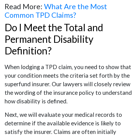
Read More:
What Are the Most
Common TPD Claims?
Do I Meet the Total and
Permanent Disability
Definition?
When lodging a TPD claim, you need to show that
your condition meets the criteria set forth by the
superfund insurer. Our lawyers will closely review
the wording of the insurance policy to understand
how disability is defined.
Next, we will evaluate your medical records to
determine if the available evidence is likely to
satisfy the insurer. Claims are often initially