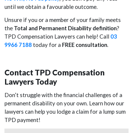
until we obtain a favourable outcome.
Unsure if you or a member of your family meets
the
Total and Permanent Disability definition
?
TPD Compensation Lawyers can help! Call
03
9966 7188
today for a
FREE consultation
.
Contact TPD Compensation
Lawyers Today
Don’t struggle with the financial challenges of a
permanent disability on your own. Learn how our
lawyers can help you lodge a claim for a lump sum
TPD payment!