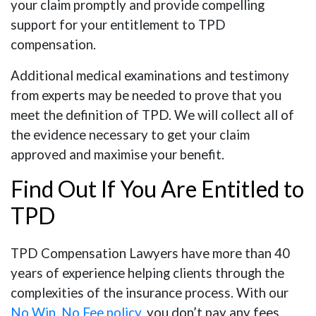
your claim promptly and provide compelling
support for your entitlement to TPD
compensation.
Additional medical examinations and testimony
from experts may be needed to prove that you
meet the definition of TPD. We will collect all of
the evidence necessary to get your claim
approved and maximise your benefit.
Find Out If You Are Entitled to
TPD
TPD Compensation Lawyers have more than 40
years of experience helping clients through the
complexities of the insurance process. With our
No Win, No Fee policy
, you don’t pay any fees