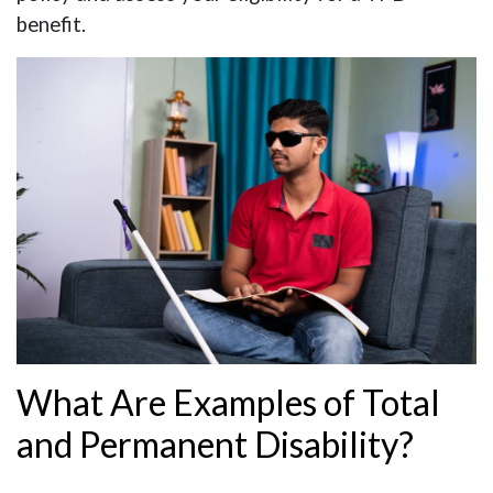
benefit.
What Are Examples of Total
and Permanent Disability?