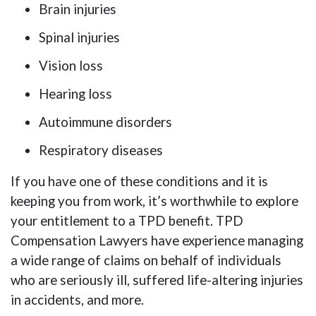
Brain injuries
Spinal injuries
Vision loss
Hearing loss
Autoimmune disorders
Respiratory diseases
If you have one of these conditions and it is
keeping you from work, it’s worthwhile to explore
your entitlement to a TPD benefit. TPD
Compensation Lawyers have experience managing
a wide range of claims on behalf of individuals
who are seriously ill, suffered life-altering injuries
in accidents, and more.