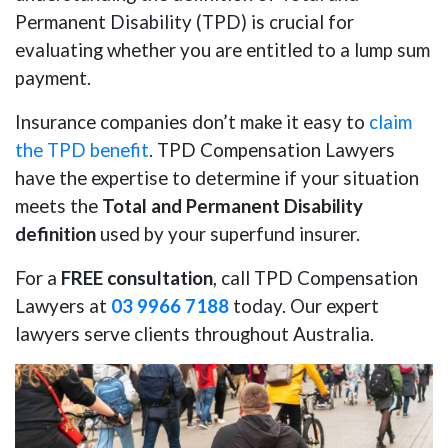
Permanent Disability (TPD) is crucial for
evaluating whether you are entitled to a lump sum
payment.
Insurance companies don’t make it easy to
claim
the TPD benefit
. TPD Compensation Lawyers
have the expertise to determine if your situation
meets the
Total and Permanent Disability
definition
used by your superfund insurer.
For a
FREE consultation
, call TPD Compensation
Lawyers at
03 9966 7188
today. Our expert
lawyers serve clients throughout Australia.