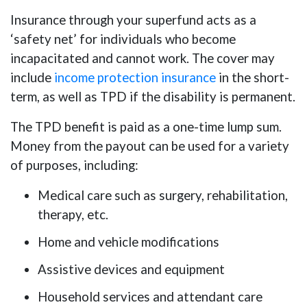
Insurance through your superfund acts as a
‘safety net’ for individuals who become
incapacitated and cannot work. The cover may
include
income protection insurance
in the short-
term, as well as TPD if the disability is permanent.
The TPD benefit is paid as a one-time lump sum.
Money from the payout can be used for a variety
of purposes, including:
Medical care such as surgery, rehabilitation,
therapy, etc.
Home and vehicle modifications
Assistive devices and equipment
Household services and attendant care