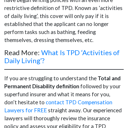
restrictive definition of TPD. Known as ‘activities
of daily living’, this cover will only pay if it is
established that the applicant can no longer
perform tasks such as bathing, feeding
themselves, dressing themselves, etc.
Read More:
What Is TPD ‘Activities of
Daily Living’?
If you are struggling to understand the
Total and
Permanent Disability definition
followed by your
superfund insurer and what it means for you,
don’t hesitate to
contact TPD Compensation
Lawyers for FREE
straight away. Our experienced
lawyers will thoroughly review the insurance
policy and assess your eligibility for a TPD