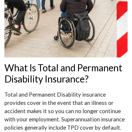
What Is Total and Permanent
Disability Insurance?
Total and Permanent Disability insurance
provides cover in the event that an illness or
accident makes it so you can no longer continue
with your employment. Superannuation insurance
policies generally include TPD cover by default.