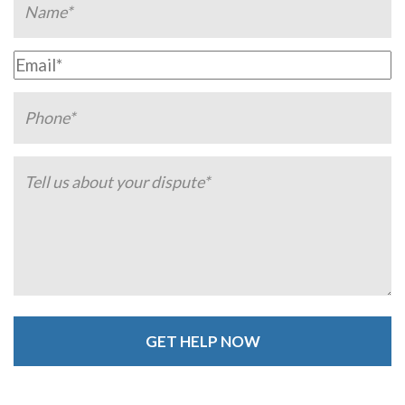
Alternative: