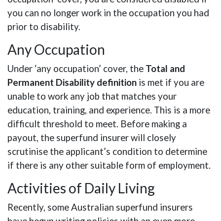
you can no longer work in the occupation you had
prior to disability.
Any Occupation
Under ‘any occupation’ cover, the
Total and
Permanent Disability definition
is met if you are
unable to work any job that matches your
education, training, and experience. This is a more
difficult threshold to meet. Before making a
payout, the superfund insurer will closely
scrutinise the applicant’s condition to determine
if there is any other suitable form of employment.
Activities of Daily Living
Recently, some Australian superfund insurers
have begun writing policies with an even more