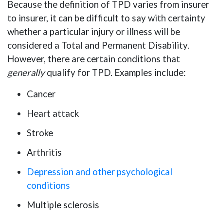
Because the definition of TPD varies from insurer
to insurer, it can be difficult to say with certainty
whether a particular injury or illness will be
considered a Total and Permanent Disability.
However, there are certain conditions that
generally
qualify for TPD. Examples include:
Cancer
Heart attack
Stroke
Arthritis
Depression and other psychological
conditions
Multiple sclerosis