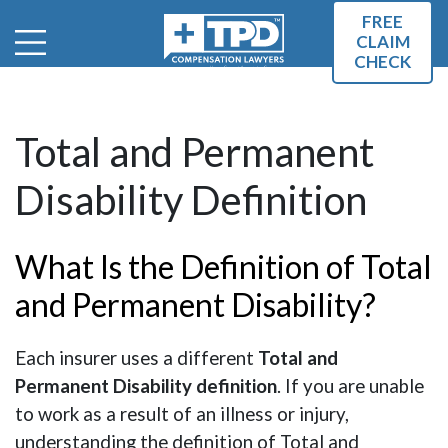
FREE
CLAIM
CHECK
Total and Permanent
Disability Definition
What Is the Definition of Total
and Permanent Disability?
Each insurer uses a different
Total and
Permanent Disability definition
. If you are unable
to work as a result of an illness or injury,
understanding the definition of Total and