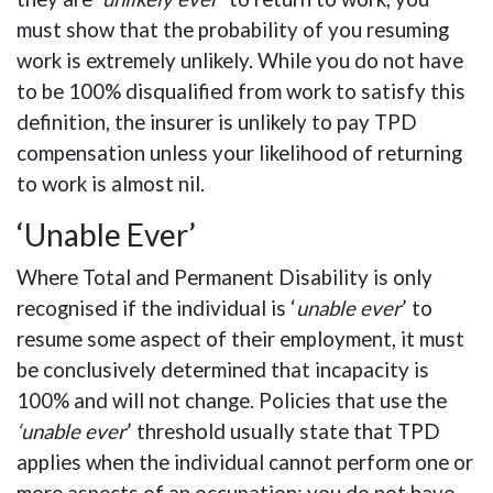
must show that the probability of you resuming
work is extremely unlikely. While you do not have
to be 100% disqualified from work to satisfy this
definition, the insurer is unlikely to pay TPD
compensation unless your likelihood of returning
to work is almost nil.
‘Unable Ever’
Where Total and Permanent Disability is only
recognised if the individual is ‘
unable ever
’ to
resume some aspect of their employment, it must
be conclusively determined that incapacity is
100% and will not change. Policies that use the
‘unable ever
’ threshold usually state that TPD
applies when the individual cannot perform one or