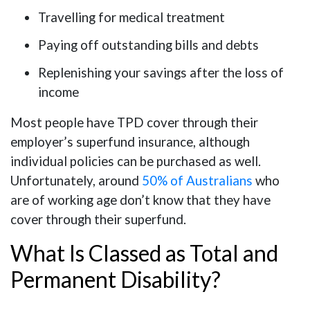
Travelling for medical treatment
Paying off outstanding bills and debts
Replenishing your savings after the loss of
income
Most people have TPD cover through their
employer’s superfund insurance, although
individual policies can be purchased as well.
Unfortunately, around
50% of Australians
who
are of working age don’t know that they have
cover through their superfund.
What Is Classed as Total and
Permanent Disability?