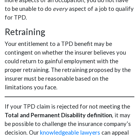
more aspects of an occupation; you do not have
to be unable to do
every
aspect of a job to qualify
for TPD.
Retraining
Your entitlement to a TPD benefit may be
contingent on whether the insurer believes you
could return to gainful employment with the
proper retraining. The retraining proposed by the
insurer must be reasonable based on the
limitations you face.
If your TPD claim is rejected for not meeting the
Total and Permanent Disability definition
, it may
be possible to challenge the insurance company’s
decision. Our
knowledgeable lawyers
can appeal