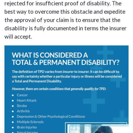
rejected for insufficient proof of disability. The
best way to overcome this obstacle and expedite
the approval of your claim is to ensure that the
disability is fully documented in terms the insurer
will accept.