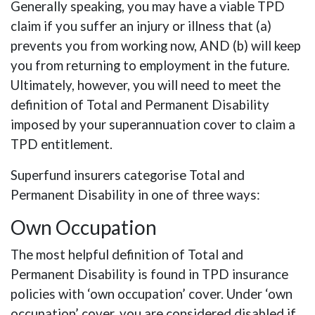
Generally speaking, you may have a viable TPD
claim if you suffer an injury or illness that (a)
prevents you from working now, AND (b) will keep
you from returning to employment in the future.
Ultimately, however, you will need to meet the
definition of Total and Permanent Disability
imposed by your superannuation cover to claim a
TPD entitlement.
Superfund insurers categorise Total and
Permanent Disability in one of three ways:
Own Occupation
The most helpful definition of Total and
Permanent Disability is found in TPD insurance
policies with ‘own occupation’ cover. Under ‘own
occupation’ cover, you are considered disabled if