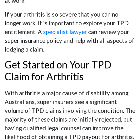
at work.
If your arthritis is so severe that you can no
longer work, it is important to explore your TPD
entitlement. A
specialist lawyer
can review your
super insurance policy and help with all aspects of
lodging a claim.
Get Started on Your TPD
Claim for Arthritis
With arthritis a major cause of disability among
Australians, super insurers see a significant
volume of TPD claims involving the condition. The
majority of these claims are initially rejected, but
having qualified legal counsel can improve the
likelihood of obtaining a TPD payout for arthritis.