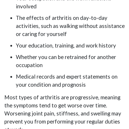
involved
The effects of arthritis on day-to-day
activities, such as walking without assistance
or caring for yourself
Your education, training, and work history
Whether you can be retrained for another
occupation
Medical records and expert statements on
your condition and prognosis
Most types of arthritis are progressive, meaning
the symptoms tend to get worse over time.
Worsening joint pain, stiffness, and swelling may
prevent you from performing your regular duties