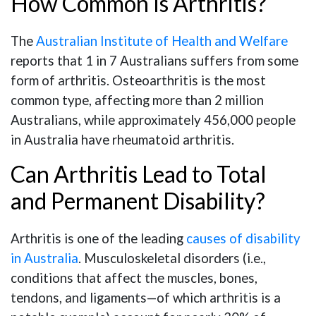
How Common Is Arthritis?
The
Australian Institute of Health and Welfare
reports that 1 in 7 Australians suffers from some
form of arthritis. Osteoarthritis is the most
common type, affecting more than 2 million
Australians, while approximately 456,000 people
in Australia have rheumatoid arthritis.
Can Arthritis Lead to Total
and Permanent Disability?
Arthritis is one of the leading
causes of disability
in Australia
. Musculoskeletal disorders (i.e.,
conditions that affect the muscles, bones,
tendons, and ligaments—of which arthritis is a