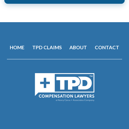
Alternative:
HOME
TPD CLAIMS
ABOUT
CONTACT