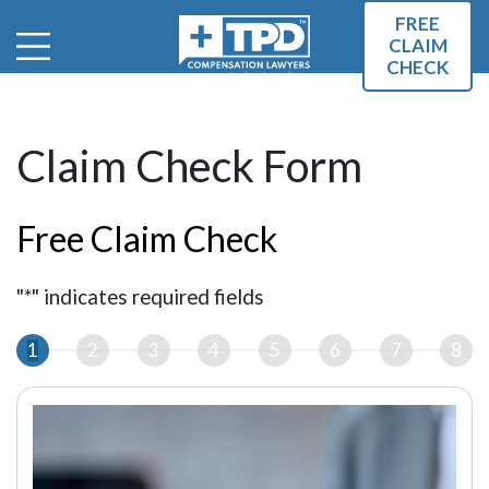
FREE
CLAIM
CHECK
Claim Check Form
Free Claim Check
"
*
" indicates required fields
1
2
3
4
5
6
7
8