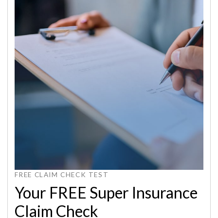
FREE CLAIM CHECK TEST
Your FREE Super Insurance
Claim Check