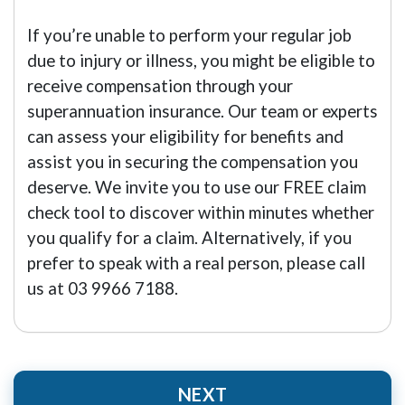
If you’re unable to perform your regular job
due to injury or illness, you might be eligible to
receive compensation through your
superannuation insurance. Our team or experts
can assess your eligibility for benefits and
assist you in securing the compensation you
deserve. We invite you to use our FREE claim
check tool to discover within minutes whether
you qualify for a claim. Alternatively, if you
prefer to speak with a real person, please call
us at 03 9966 7188.