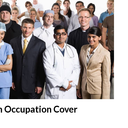
n Occupation Cover