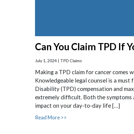
Can You Claim TPD If 
July 1, 2024 |
TPD Claims
Making a TPD claim for cancer comes wi
Knowledgeable legal counsel is a must f
Disability (TPD) compensation and maxim
extremely difficult. Both the symptoms
impact on your day-to-day life […]
Read More >>