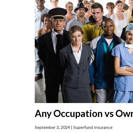
Any Occupation vs Ow
September 3, 2024 |
Superfund Insurance