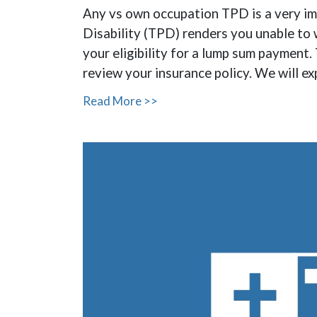
Any vs own occupation TPD is a very imp
Disability (TPD) renders you unable to 
your eligibility for a lump sum paymen
review your insurance policy. We will e
Read More >>