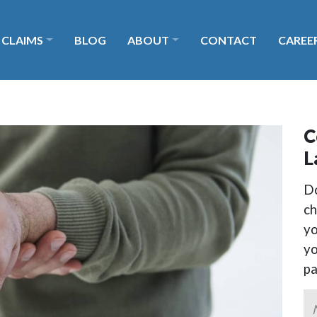
 CLAIMS
BLOG
ABOUT
CONTACT
CAREE
C
L
Do
ch
yo
yo
p