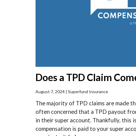
Does a TPD Claim Come
August 7, 2024 |
Superfund Insurance
The majority of TPD claims are made th
often concerned that a TPD payout from
in their super account. Thankfully, this 
compensation is paid to your super accou