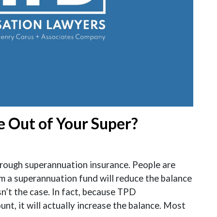
 Out of Your Super?
rough superannuation insurance. People are
 a superannuation fund will reduce the balance
isn’t the case. In fact, because TPD
nt, it will actually increase the balance. Most