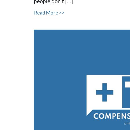
people don’t […]
Read More >>