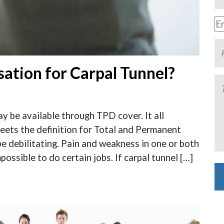
ation for Carpal Tunnel?
 be available through TPD cover. It all
eets the definition for Total and Permanent
be debilitating. Pain and weakness in one or both
possible to do certain jobs. If carpal tunnel […]
Al