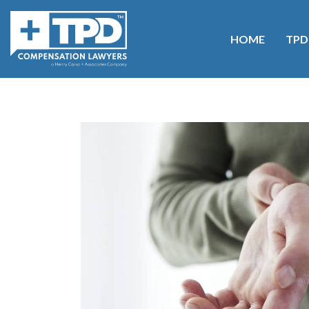
HOME
TPD
Home
>
Blog