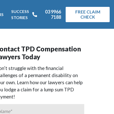
SUCCESS
03 9966
FREE CLAIM
RS
7188
CHECK
STORIES
ontact TPD Compensation
awyers Today
n’t struggle with the financial
allenges of a permanent disability on
ur own. Learn how our lawyers can help
u lodge a claim for a lump sum TPD
ayment!