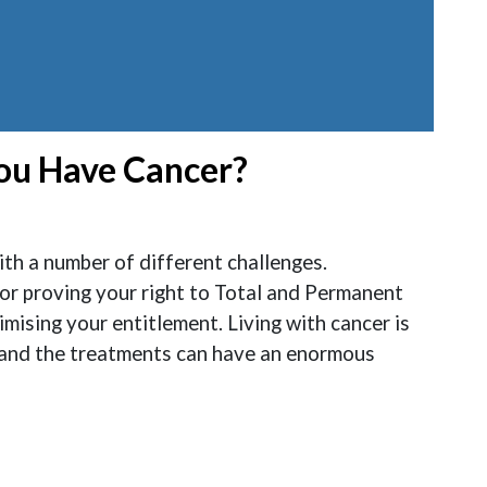
You Have Cancer?
th a number of different challenges.
or proving your right to Total and Permanent
ising your entitlement. Living with cancer is
 and the treatments can have an enormous