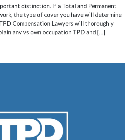
ortant distinction. If a Total and Permanent
work, the type of cover you have will determine
t. TPD Compensation Lawyers will thoroughly
xplain any vs own occupation TPD and […]