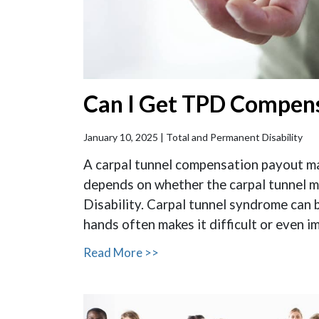
Can I Get TPD Compens
January 10, 2025 |
Total and Permanent Disability
A carpal tunnel compensation payout may
depends on whether the carpal tunnel m
Disability. Carpal tunnel syndrome can 
hands often makes it difficult or even im
Read More >>