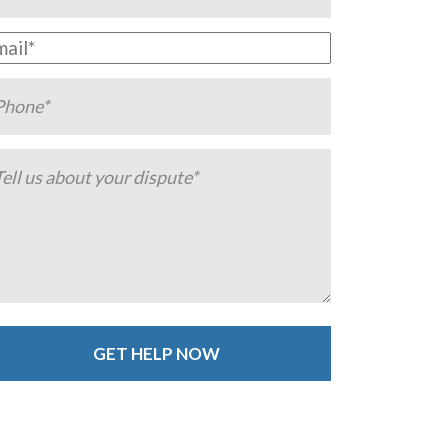
ternative: